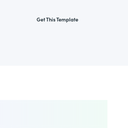
Get This Template