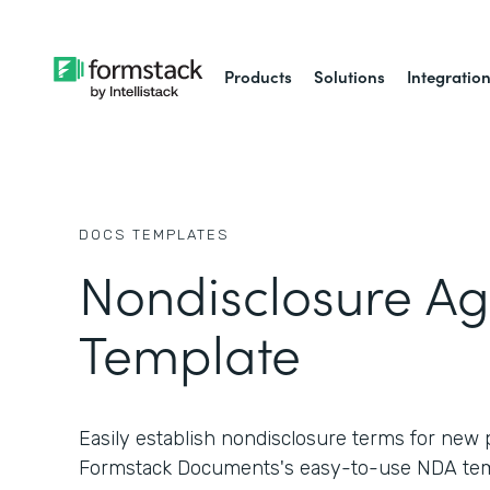
Products
Solutions
Integratio
DOCS
TEMPLATES
Nondisclosure A
Template
Easily establish nondisclosure terms for new 
Formstack Documents's easy-to-use NDA tem