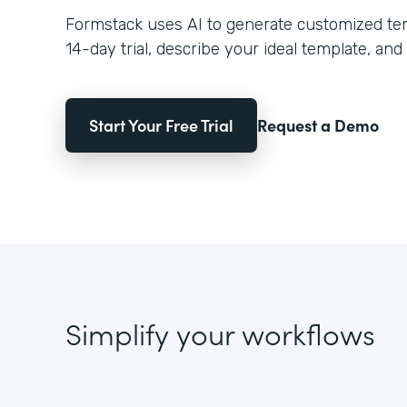
Formstack uses AI to generate customized temp
14-day trial, describe your ideal template, and 
Start Your Free Trial
Request a Demo
Simplify your workflows