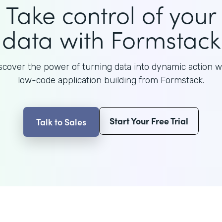
Take control of your
data with Formstack
scover the power of turning data into dynamic action w
low-code application building from Formstack.
Start Your Free Trial
Talk to Sales