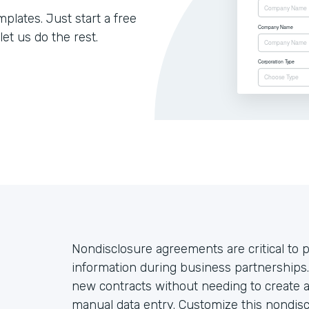
lates. Just start a free
let us do the rest.
Nondisclosure agreements are critical to p
information during business partnership
new contracts without needing to create 
manual data entry. Customize this nondisc