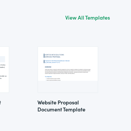
View All Templates
t
Website Proposal
Document Template