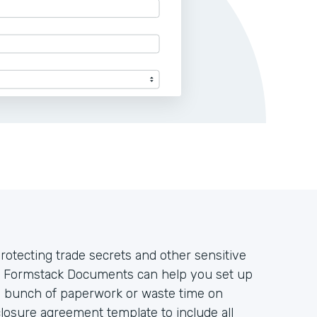
rotecting trade secrets and other sensitive
s. Formstack Documents can help you set up
a bunch of paperwork or waste time on
losure agreement template to include all