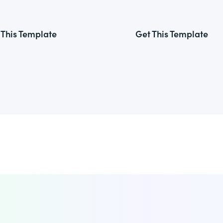
 This Template
Get This Template