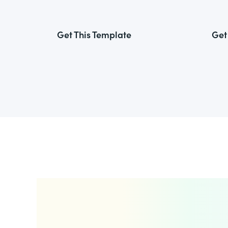
Get This Template
Get