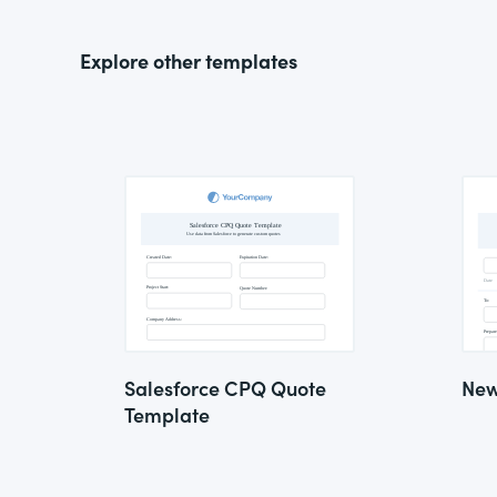
Explore other templates
Salesforce CPQ Quote
New
Template