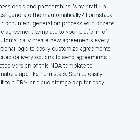
ess deals and partnerships. Why draft up
st generate them automatically? Formstack
ur document generation process with dozens
re agreement template to your platform of
 automatically create new agreements every
tional logic to easily customize agreements
mated delivery options to send agreements
eted version of this NDA template to
gnature app like Formstack Sign to easily
d it to a CRM or cloud storage app for easy