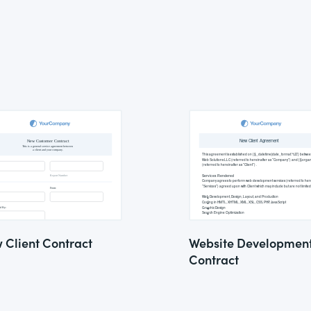
 Client Contract
Website Developmen
Contract