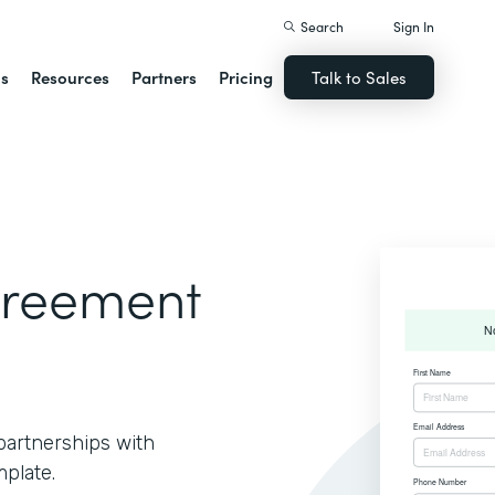
Search
Sign In
ns
Resources
Partners
Pricing
Talk to Sales
greement
partnerships with
plate.