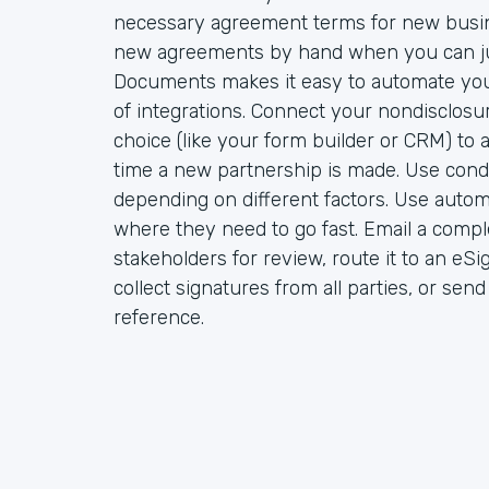
necessary agreement terms for new busin
new agreements by hand when you can ju
Documents makes it easy to automate yo
of integrations. Connect your nondisclosu
choice (like your form builder or CRM) to
time a new partnership is made. Use condi
depending on different factors. Use auto
where they need to go fast. Email a compl
stakeholders for review, route it to an eSi
collect signatures from all parties, or sen
reference.