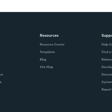
Resources
Supp
Resource Center
Help C
Templates
Find a
Blog
Releas
Site Map
Develo
ce
Docume
e
System
Report