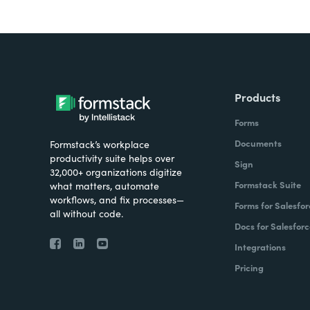
Products
Forms
Documents
Formstack’s workplace
productivity suite helps over
Sign
32,000+ organizations digitize
Formstack Suite
what matters, automate
workflows, and fix processes—
Forms for Salesfor
all without code.
Docs for Salesforc
Integrations
Pricing