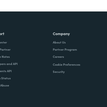
ort
Company
enter
About Us
 Partner
Partner Program
e Notes
Careers
pers and API
Cookie Preferences
nts API
Security
 Status
 Abuse